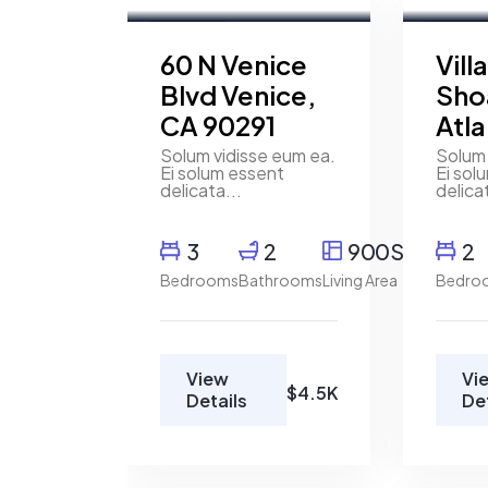
For Rent
FEATURED
For Ren
60 N Venice
Vill
Blvd Venice,
Sho
CA 90291
Atl
Solum vidisse eum ea.
Solum 
Ei solum essent
Ei sol
delicata...
delica
3
2
900SqFt
2
Bedrooms
Bathrooms
Living Area
Bedro
View
Vi
$4.5K
Details
De
Mody
Henry
Magd
Pitterson
Real
Cushman &
Estate