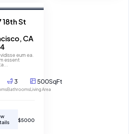
t
 18th St
ncisco, CA
14
vidisse eum ea.
um essent
ta...
3
500SqFt
oms
Bathrooms
Living Area
ew
$5000
tails