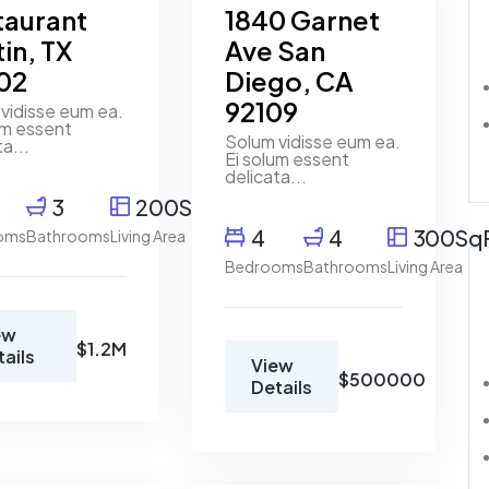
taurant
1840 Garnet
in, TX
Ave San
02
Diego, CA
92109
vidisse eum ea.
um essent
Solum vidisse eum ea.
ta...
Ei solum essent
delicata...
3
200SqFt
4
4
300Sq
oms
Bathrooms
Living Area
Bedrooms
Bathrooms
Living Area
ew
$1.2M
tails
View
$500000
Details
Marco
Ghaly
Real
Estate
Broker