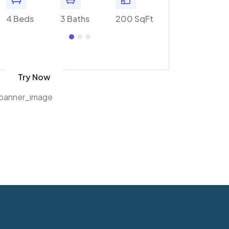
Ft
4 Beds
3 Baths
200 SqFt
4 Beds
3 Bat
Get 70% discount
on amazon
Try Now