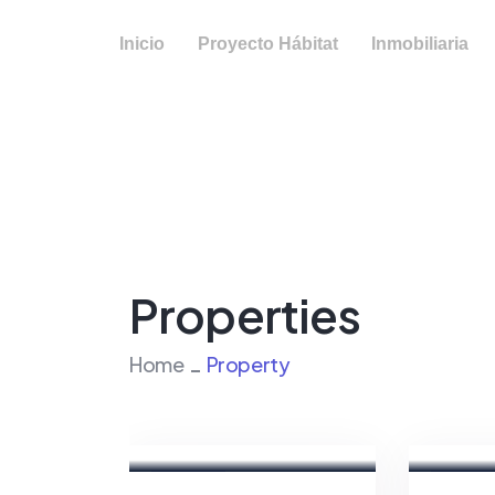
Inicio
Proyecto Hábitat
Inmobiliaria
Properties
Home
Property
Marco
Fatma
Ghaly
Hassa
Real
Real
Estate
Estate
Broker
Broker
For Sale
FEATURED
For Sale