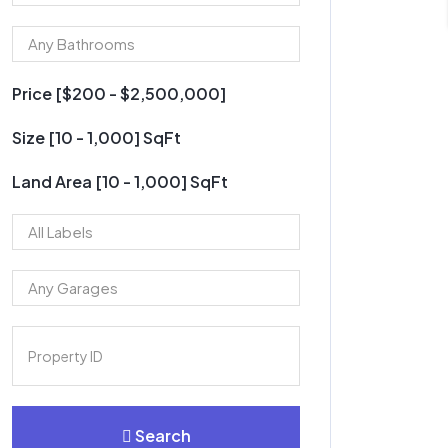
Price [
$200
-
$2,500,000
]
Size [
10
-
1,000
] SqFt
Land Area [
10
-
1,000
] SqFt
Search