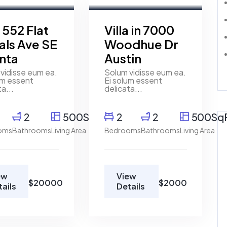
t
For Rent
a 552 Flat
Villa in 7000
als Ave SE
Woodhue Dr
anta
Austin
vidisse eum ea.
Solum vidisse eum ea.
um essent
Ei solum essent
ta...
delicata...
2
500SqFt
2
2
500Sq
oms
Bathrooms
Living Area
Bedrooms
Bathrooms
Living Area
ew
View
$20000
$2000
tails
Details
y