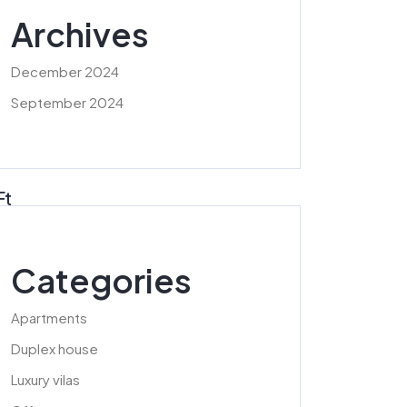
Archives
December 2024
September 2024
Ft
Categories
Apartments
Duplex house
Luxury vilas