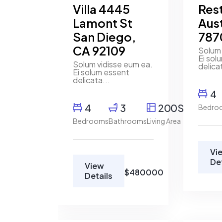
Villa 4445
Res
Lamont St
Aust
San Diego,
787
CA 92109
Solum 
Ei sol
Solum vidisse eum ea.
delica
Ei solum essent
delicata...
4
4
3
200SqFt
Bedro
Bedrooms
Bathrooms
Living Area
Vi
De
View
$480000
Details
Marco
Marco
Ghaly
Ghaly
Real
Real
Estate
Estate
Broker
Broker