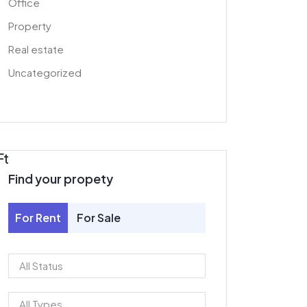
Office
Property
Real estate
Uncategorized
Ft
Find your propety
For Rent
For Sale