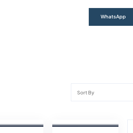
WhatsApp
WhatsApp
Sort By
Aya
n
Magdy
Real
Estate
Broker
FEATURED
For Sale
FEATURED