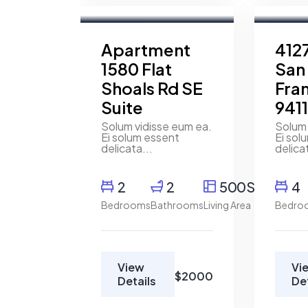
Wakefield
Broker
For Rent
For Ren
Apartment
4127
1580 Flat
San
Shoals Rd SE
Fra
Suite
941
Solum vidisse eum ea.
Solum 
Ei solum essent
Ei sol
delicata...
delica
2
2
500SqFt
4
Bedrooms
Bathrooms
Living Area
Bedro
View
Vi
$2000
Details
De