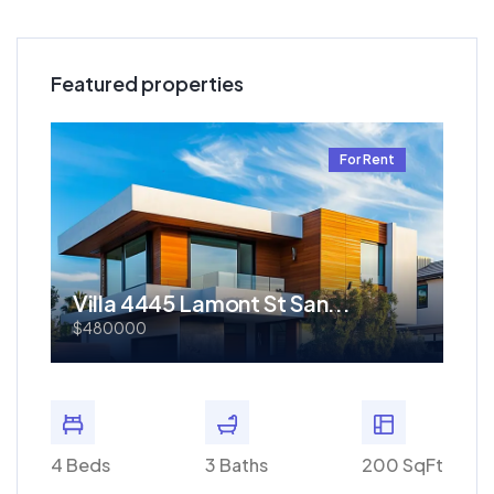
Featured properties
t
For Rent
Villa 4445 Lamont St San...
Re
$480000
$1.
 SqFt
4 Beds
3 Baths
200 SqFt
4 Bed