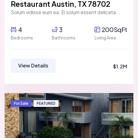
Restaurant Austin, TX 78702
Solum vidisse eum ea. Ei solum essent delicata...
4
3
200SqFt
Bedrooms
Bathrooms
Living Area
View Details
$1.2M
For Sale
FEATURED