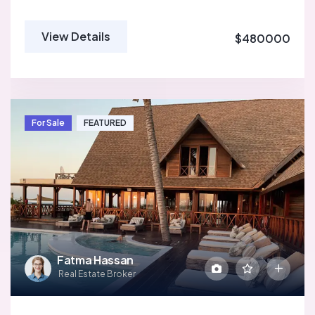
View Details
$480000
For Sale
FEATURED
Fatma Hassan
Real Estate Broker