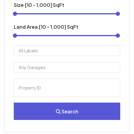
Size [
10
-
1,000
] SqFt
Land Area [
10
-
1,000
] SqFt
Search