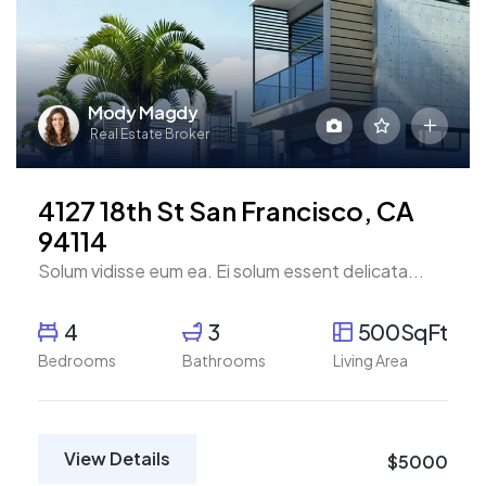
Mody Magdy
Real Estate Broker
4127 18th St San Francisco, CA
94114
Solum vidisse eum ea. Ei solum essent delicata...
4
3
500SqFt
Bedrooms
Bathrooms
Living Area
View Details
$5000