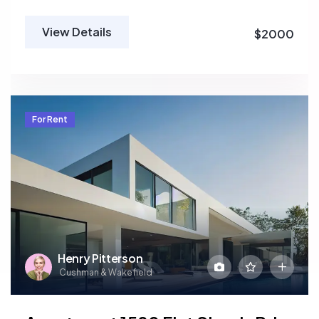
View Details
$2000
For Rent
Henry Pitterson
Cushman & Wakefield