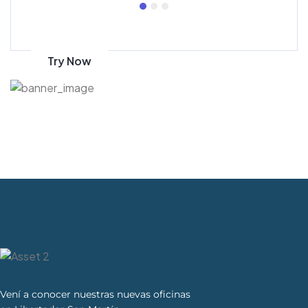
Get 70% discount
on amazon
Try Now
Vení a conocer nuestras nuevas oficinas