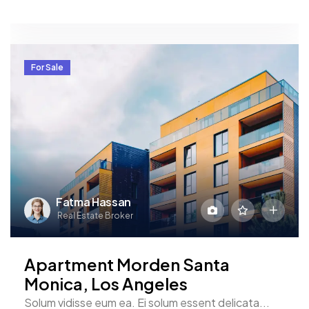
For Sale
Fatma Hassan
Real Estate Broker
Apartment Morden Santa
Monica, Los Angeles
Solum vidisse eum ea. Ei solum essent delicata...