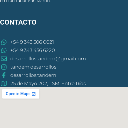
en Libertador San Martín.
CONTACTO
+54 9 343 506 0021
+54 9 343 456 6220
desarrollostandem@gmail.com
tandem.desarrollos
desarrollos.tandem
25 de Mayo 202, LSM, Entre Ríos