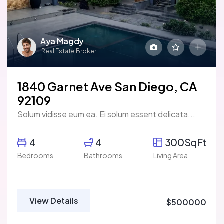
Aya Magdy
Real Estate Broker
1840 Garnet Ave San Diego, CA
92109
Solum vidisse eum ea. Ei solum essent delicata...
4
4
300SqFt
Bedrooms
Bathrooms
Living Area
View Details
$500000