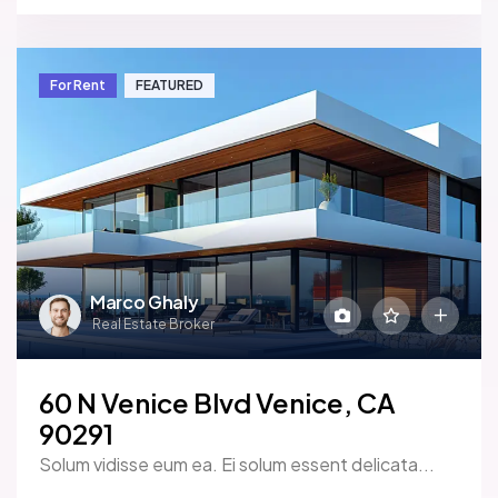
For Rent
FEATURED
Marco Ghaly
Real Estate Broker
60 N Venice Blvd Venice, CA
90291
Solum vidisse eum ea. Ei solum essent delicata...