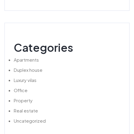
Categories
Apartments
Duplex house
Luxury vilas
Office
Property
Real estate
Uncategorized