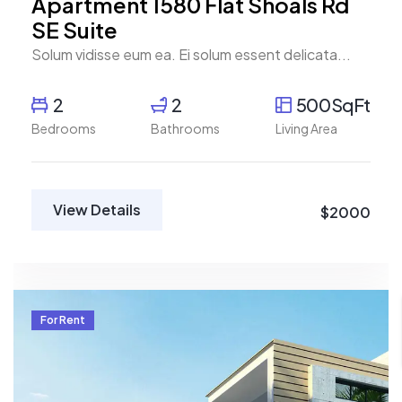
Apartment 1580 Flat Shoals Rd
SE Suite
Solum vidisse eum ea. Ei solum essent delicata...
2
2
500SqFt
Bedrooms
Bathrooms
Living Area
View Details
$2000
For Rent