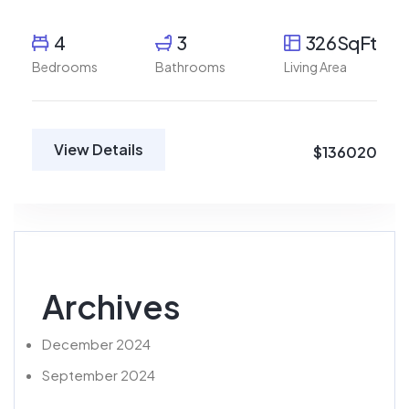
4
3
326SqFt
Bedrooms
Bathrooms
Living Area
View Details
$136020
Archives
December 2024
September 2024