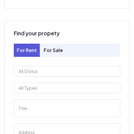
Find your propety
For Rent
For Sale