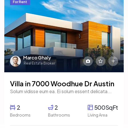
For Rent
Marco Ghaly
Real Estate Broker
Villa in 7000 Woodhue Dr Austin
Solum vidisse eum ea. Ei solum essent delicata...
2
2
500SqFt
Bedrooms
Bathrooms
Living Area