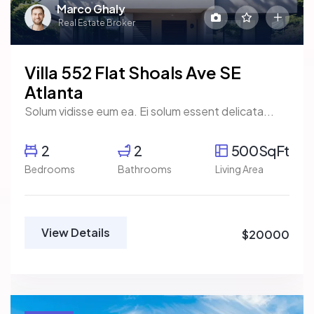
Marco Ghaly
Real Estate Broker
Villa 552 Flat Shoals Ave SE
Atlanta
Solum vidisse eum ea. Ei solum essent delicata...
2
2
500SqFt
Bedrooms
Bathrooms
Living Area
View Details
$20000