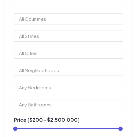
Price [
$200
-
$2,500,000
]