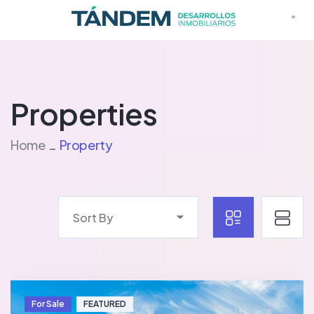
Properties
Home
Property
Sort By
For Sale
FEATURED