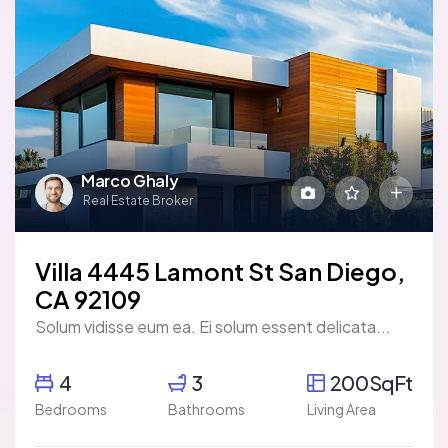
Marco Ghaly
Real Estate Broker
Villa 4445 Lamont St San Diego,
CA 92109
Solum vidisse eum ea. Ei solum essent delicata...
4
3
200SqFt
Bedrooms
Bathrooms
Living Area