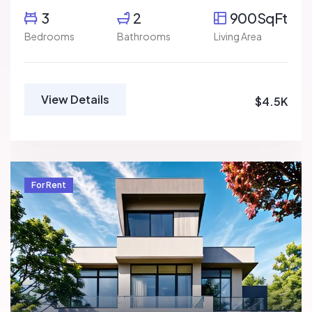
3
2
900SqFt
Bedrooms
Bathrooms
Living Area
View Details
$4.5K
For Rent