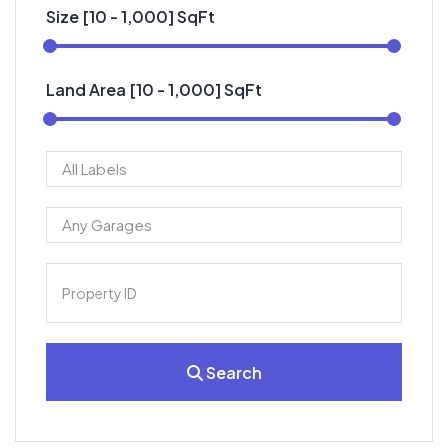
Size [
10
-
1,000
] SqFt
Land Area [
10
-
1,000
] SqFt
Search