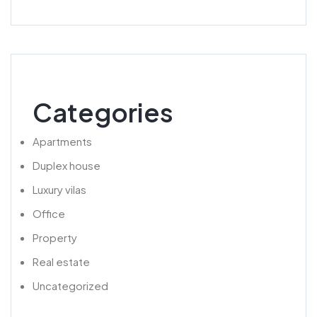
Categories
Apartments
Duplex house
Luxury vilas
Office
Property
Real estate
Uncategorized