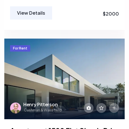
View Details
$2000
For Rent
Henry Pitterson
Cushman & Wakefield