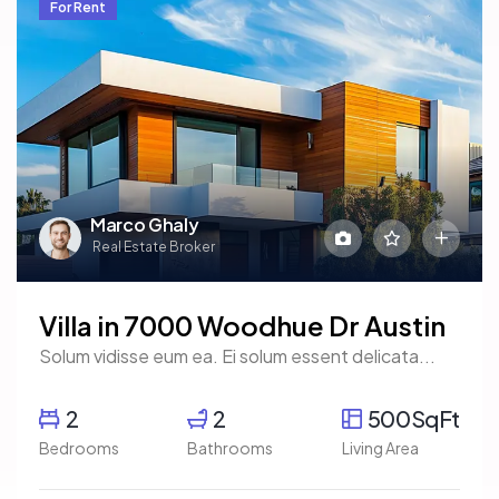
For Rent
Marco Ghaly
Real Estate Broker
Villa in 7000 Woodhue Dr Austin
Solum vidisse eum ea. Ei solum essent delicata...
2
2
500SqFt
Bedrooms
Bathrooms
Living Area