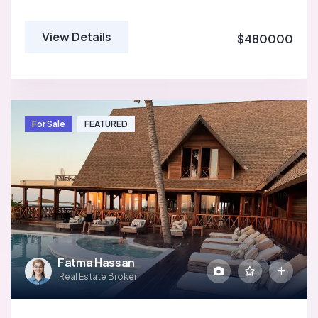
View Details
$480000
For Sale
FEATURED
Fatma Hassan
Real Estate Broker