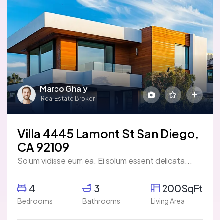
Marco Ghaly
Real Estate Broker
Villa 4445 Lamont St San Diego,
CA 92109
Solum vidisse eum ea. Ei solum essent delicata...
4
3
200SqFt
Bedrooms
Bathrooms
Living Area