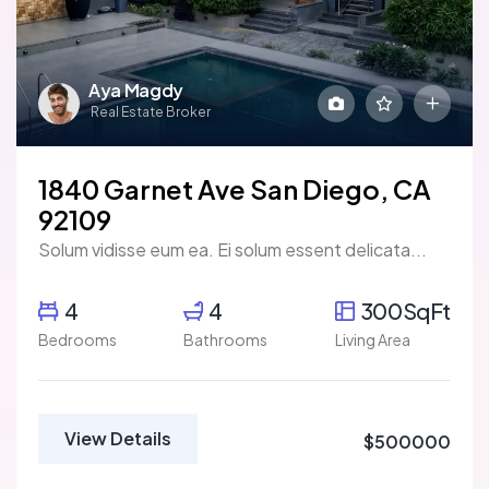
Aya Magdy
Real Estate Broker
1840 Garnet Ave San Diego, CA
92109
Solum vidisse eum ea. Ei solum essent delicata...
4
4
300SqFt
Bedrooms
Bathrooms
Living Area
View Details
$500000