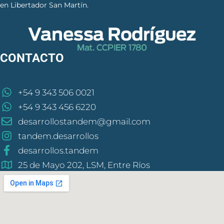
en Libertador San Martín.
CONTACTO
+54 9 343 506 0021
+54 9 343 456 6220
desarrollostandem@gmail.com
tandem.desarrollos
desarrollos.tandem
25 de Mayo 202, LSM, Entre Ríos