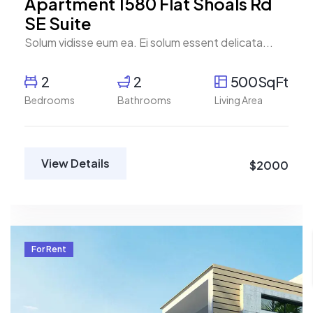
Apartment 1580 Flat Shoals Rd
SE Suite
Solum vidisse eum ea. Ei solum essent delicata...
2
2
500SqFt
Bedrooms
Bathrooms
Living Area
View Details
$2000
For Rent