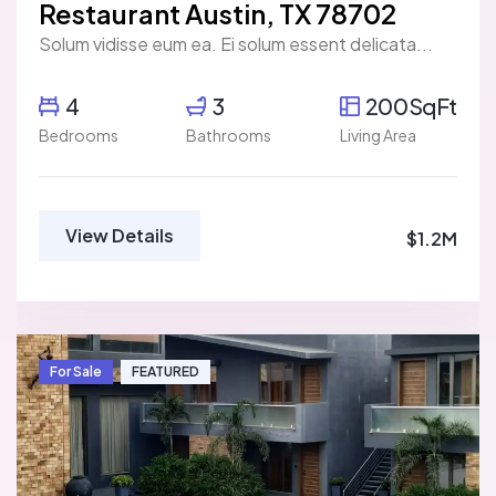
Restaurant Austin, TX 78702
Solum vidisse eum ea. Ei solum essent delicata...
4
3
200SqFt
Bedrooms
Bathrooms
Living Area
View Details
$1.2M
For Sale
FEATURED