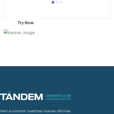
Get 70% discount
on amazon
Try Now
Vení a conocer nuestras nuevas oficinas