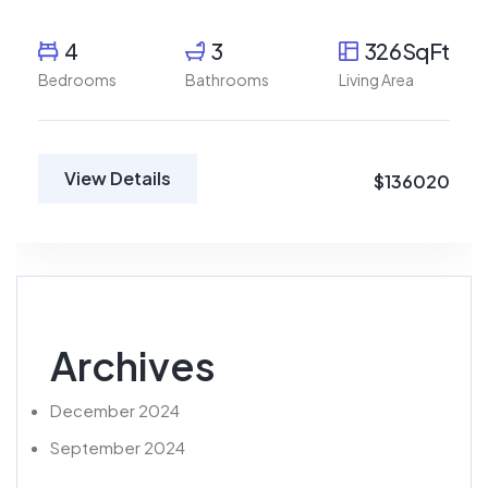
4
3
326SqFt
Bedrooms
Bathrooms
Living Area
View Details
$136020
Archives
December 2024
September 2024