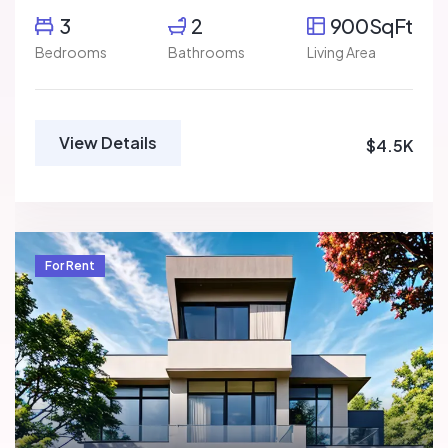
3
2
900SqFt
Bedrooms
Bathrooms
Living Area
View Details
$4.5K
For Rent