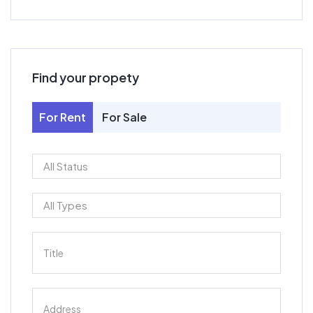
Find your propety
For Rent
For Sale