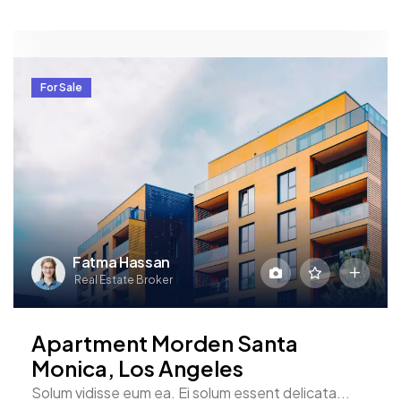
For Sale
Fatma Hassan
Real Estate Broker
Apartment Morden Santa
Monica, Los Angeles
Solum vidisse eum ea. Ei solum essent delicata...