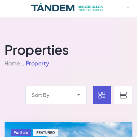
Properties
Home
Property
Sort By
For Sale
FEATURED