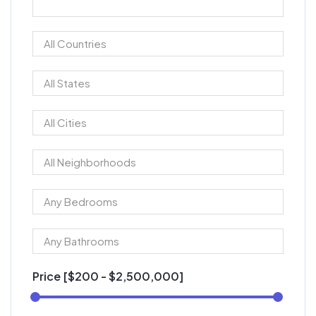
Price [
$200
-
$2,500,000
]