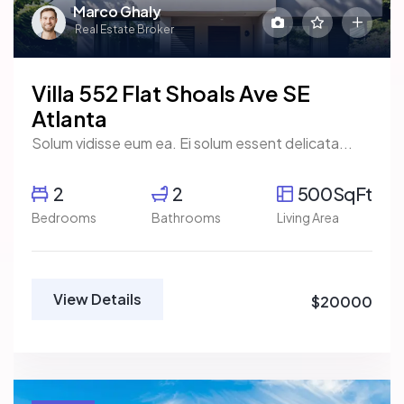
Marco Ghaly
Real Estate Broker
Villa 552 Flat Shoals Ave SE
Atlanta
Solum vidisse eum ea. Ei solum essent delicata...
2
2
500SqFt
Bedrooms
Bathrooms
Living Area
View Details
$20000