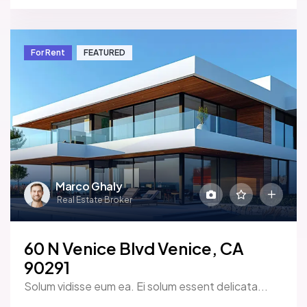
For Rent
FEATURED
Marco Ghaly
Real Estate Broker
60 N Venice Blvd Venice, CA
90291
Solum vidisse eum ea. Ei solum essent delicata...