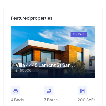
Featured properties
t
For Rent
Villa 4445 Lamont St San...
Re
$480000
$1.
 SqFt
4 Beds
3 Baths
200 SqFt
4 Bed