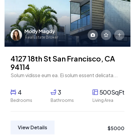
Mody Magdy
Real Estate Broker
4127 18th St San Francisco, CA
94114
Solum vidisse eum ea. Ei solum essent delicata...
4
3
500SqFt
Bedrooms
Bathrooms
Living Area
View Details
$5000