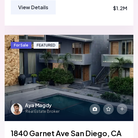
View Details
$1.2M
For Sale
FEATURED
Aya Magdy
Real Estate Broker
1840 Garnet Ave San Diego, CA