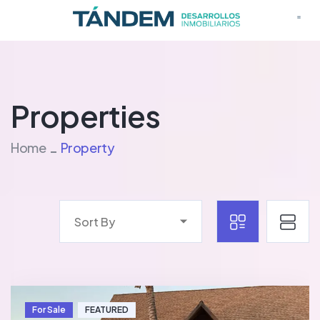
Proye
Properties
Home
Property
Sort By
For Sale
FEATURED