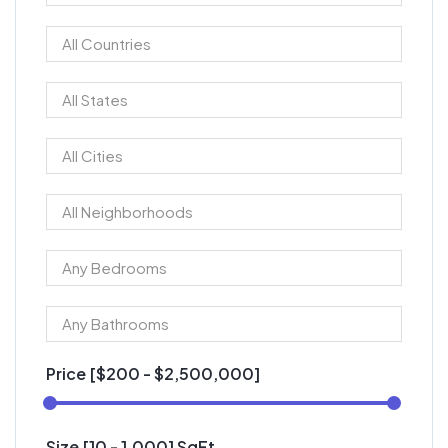
Price [
$200
-
$2,500,000
]
Size [
10
-
1,000
] SqFt