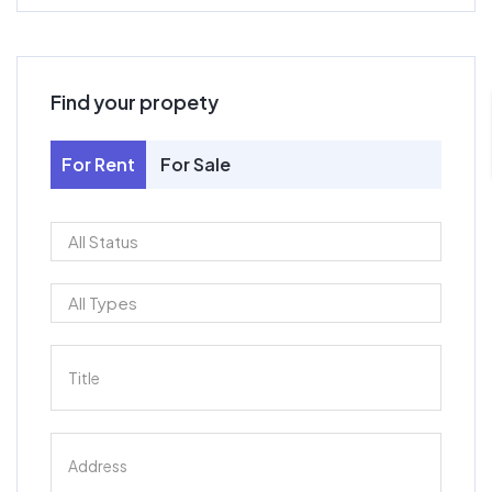
Find your propety
For Rent
For Sale