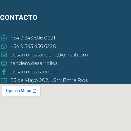
CONTACTO
+54 9 343 506 0021
+54 9 343 456 6220
desarrollostandem@gmail.com
tandem.desarrollos
desarrollos.tandem
25 de Mayo 202, LSM, Entre Ríos