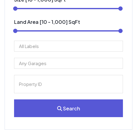
Land Area [
10
-
1,000
] SqFt
Search