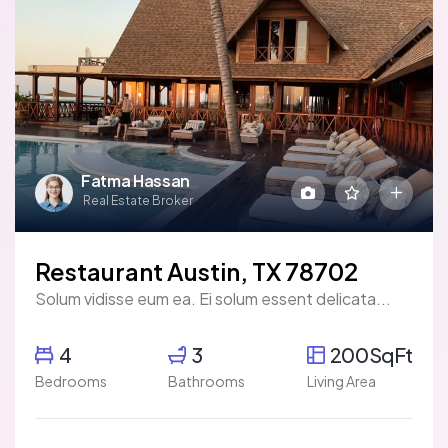
Fatma Hassan
Real Estate Broker
Restaurant Austin, TX 78702
Solum vidisse eum ea. Ei solum essent delicata...
4
3
200SqFt
Bedrooms
Bathrooms
Living Area