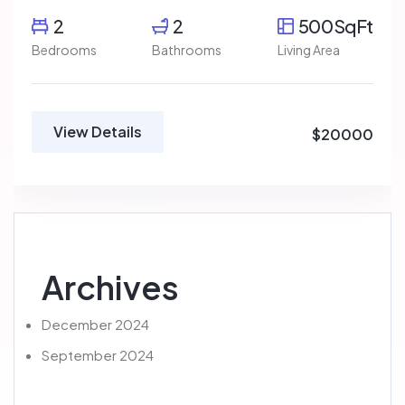
2
2
500SqFt
Bedrooms
Bathrooms
Living Area
View Details
$20000
Archives
December 2024
September 2024