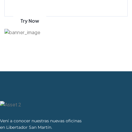
on amazon
Try Now
Vení a conocer nuestras nuevas oficinas
en Libertador San Martín.