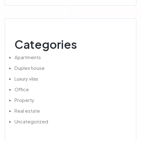
Categories
Apartments
Duplex house
Luxury vilas
Office
Property
Real estate
Uncategorized