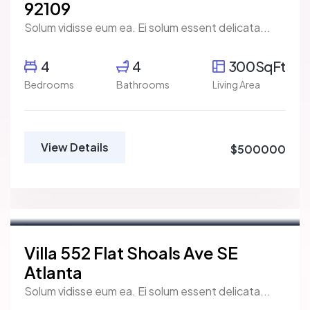
92109
Solum vidisse eum ea. Ei solum essent delicata...
4
4
300SqFt
Bedrooms
Bathrooms
Living Area
View Details
$500000
Marco Ghaly
Real Estate Broker
For Rent
Villa 552 Flat Shoals Ave SE
Atlanta
Solum vidisse eum ea. Ei solum essent delicata...