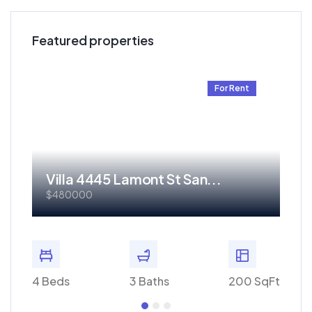
Featured properties
t
For Rent
Villa 4445 Lamont St San...
Re
$480000
$1.
 SqFt
4 Beds
3 Baths
200 SqFt
4 Bed
Get 70% discount