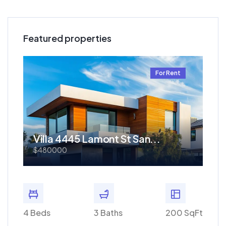
Featured properties
t
For Rent
Villa 4445 Lamont St San...
Re
$480000
$1.
 SqFt
4 Beds
3 Baths
200 SqFt
4 Bed