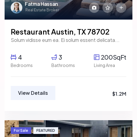
Fatma Hassan
Real Estate Broker
Restaurant Austin, TX 78702
Solum vidisse eum ea. Ei solum essent delicata...
4
3
200SqFt
Bedrooms
Bathrooms
Living Area
View Details
$1.2M
For Sale
FEATURED