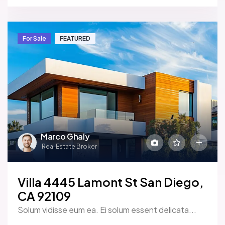
For Sale
FEATURED
Marco Ghaly
Real Estate Broker
Villa 4445 Lamont St San Diego,
CA 92109
Solum vidisse eum ea. Ei solum essent delicata...