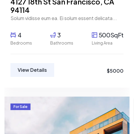
4127 18th St San Francisco, CA
94114
Solum vidisse eum ea. Ei solum essent delicata...
4
3
500SqFt
Bedrooms
Bathrooms
Living Area
View Details
$5000
For Sale