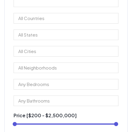
Price [
$200
-
$2,500,000
]