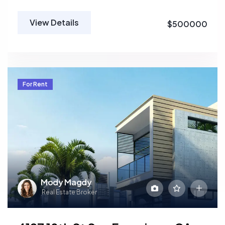
View Details
$500000
For Rent
Mody Magdy
Real Estate Broker