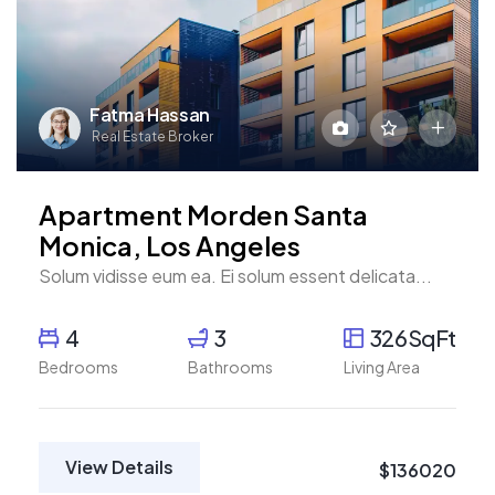
Fatma Hassan
Real Estate Broker
Apartment Morden Santa
Monica, Los Angeles
Solum vidisse eum ea. Ei solum essent delicata...
4
3
326SqFt
Bedrooms
Bathrooms
Living Area
View Details
$136020