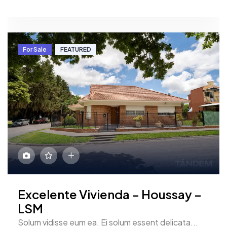
For Sale
FEATURED
Excelente Vivienda – Houssay –
LSM
Solum vidisse eum ea. Ei solum essent delicata...