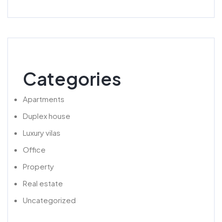
Categories
Apartments
Duplex house
Luxury vilas
Office
Property
Real estate
Uncategorized