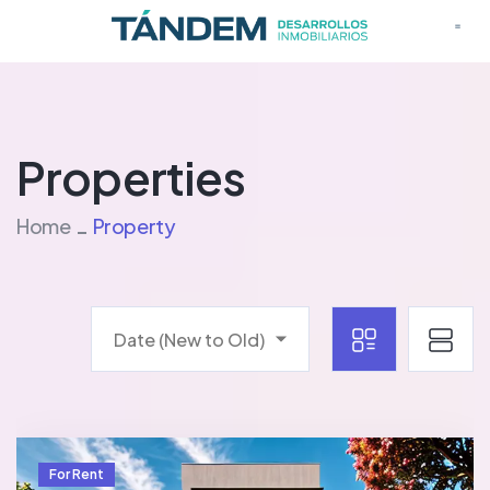
Properties
Home
Property
Date (New to Old)
For Rent