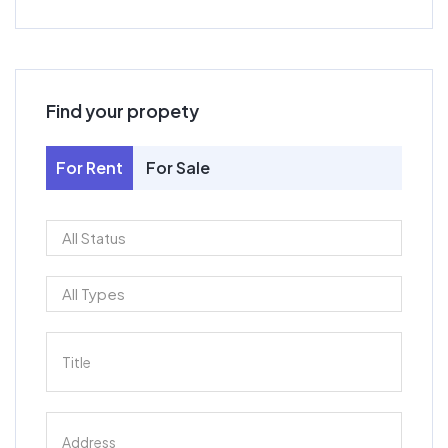
Find your propety
For Rent
For Sale