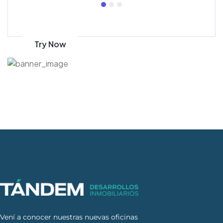
Get 70% discount
on amazon
Try Now
Vení a conocer nuestras nuevas oficinas