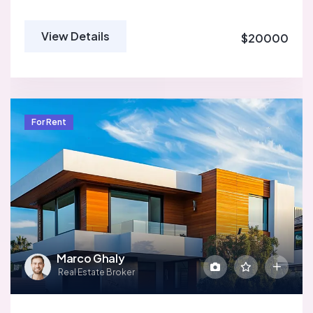
View Details
$20000
For Rent
Marco Ghaly
Real Estate Broker