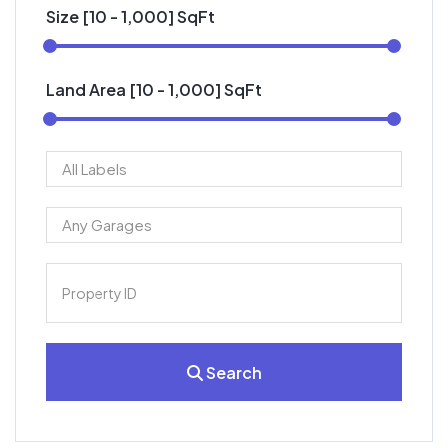
Size [
10
-
1,000
] SqFt
Land Area [
10
-
1,000
] SqFt
Search