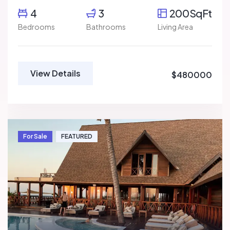
4
3
200SqFt
Bedrooms
Bathrooms
Living Area
View Details
$480000
For Sale
FEATURED