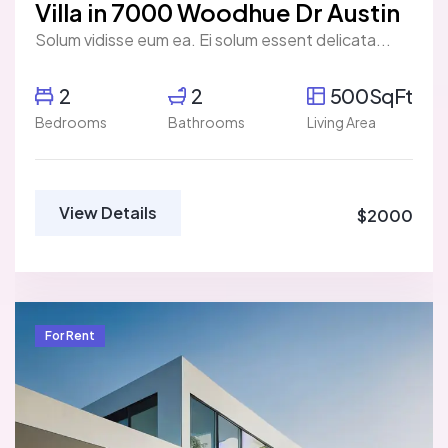
Villa in 7000 Woodhue Dr Austin
Solum vidisse eum ea. Ei solum essent delicata...
2
2
500SqFt
Bedrooms
Bathrooms
Living Area
View Details
$2000
For Rent