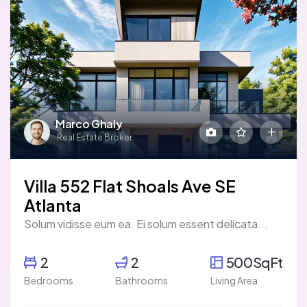
Marco Ghaly
Real Estate Broker
Villa 552 Flat Shoals Ave SE
Atlanta
Solum vidisse eum ea. Ei solum essent delicata...
2
2
500SqFt
Bedrooms
Bathrooms
Living Area