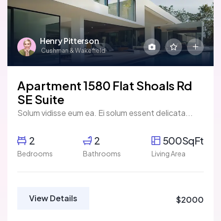
Henry Pitterson
Cushman & Wakefield
Apartment 1580 Flat Shoals Rd
SE Suite
Solum vidisse eum ea. Ei solum essent delicata...
2
2
500SqFt
Bedrooms
Bathrooms
Living Area
View Details
$2000