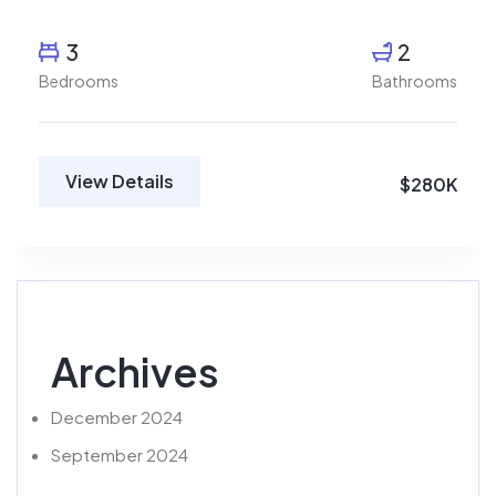
3
2
Bedrooms
Bathrooms
View Details
$280K
Archives
December 2024
September 2024