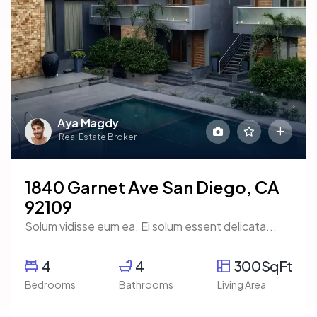
Aya Magdy
Real Estate Broker
1840 Garnet Ave San Diego, CA
92109
Solum vidisse eum ea. Ei solum essent delicata...
4
4
300SqFt
Bedrooms
Bathrooms
Living Area