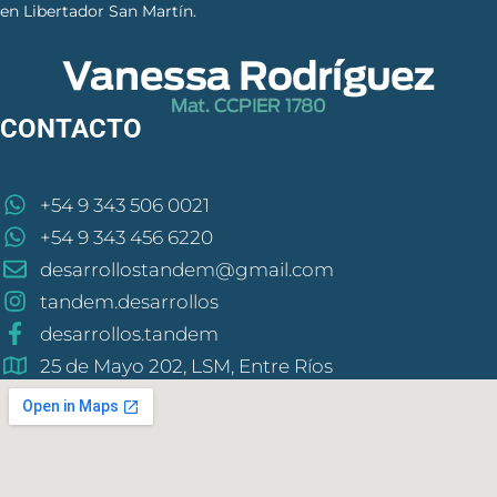
en Libertador San Martín.
CONTACTO
+54 9 343 506 0021
+54 9 343 456 6220
desarrollostandem@gmail.com
tandem.desarrollos
desarrollos.tandem
25 de Mayo 202, LSM, Entre Ríos