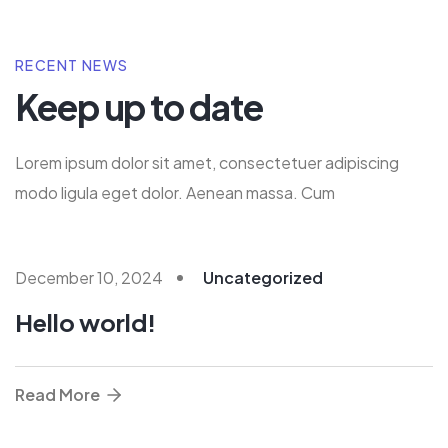
RECENT NEWS
Keep up to date
Lorem ipsum dolor sit amet, consectetuer adipiscing
modo ligula eget dolor. Aenean massa. Cum
December 10, 2024
Uncategorized
Hello world!
Read More