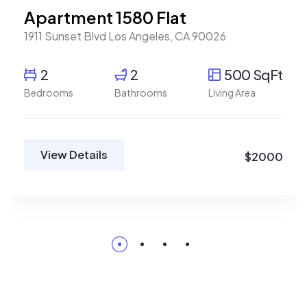
Apartment 1580 Flat
1911 Sunset Blvd Los Angeles, CA 90026
2
2
500 SqFt
Bedrooms
Bathrooms
Living Area
View Details
$2000