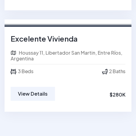
For Sale
FEATURED
Excelente Vivienda
Houssay 11, Libertador San Martin, Entre Ríos,
Argentina
3 Beds
2 Baths
View Details
$280K