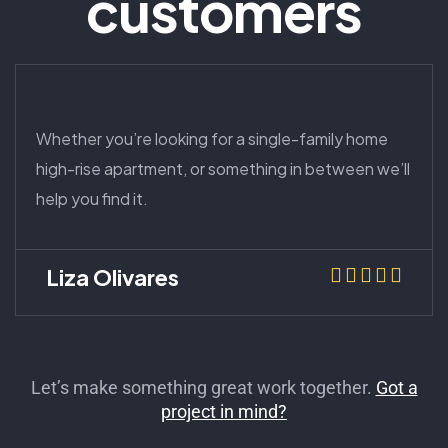
customers
Whether you’re looking for a single-family home
high-rise apartment, or something in between we’ll
help you find it.
Liza Olivares
Let’s make something great work together.
Got a
project in mind?