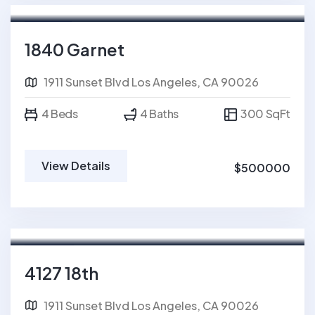
For Sale
FEATURED
1840 Garnet
1911 Sunset Blvd Los Angeles, CA 90026
4 Beds
4 Baths
300 SqFt
View Details
$500000
For Rent
4127 18th
1911 Sunset Blvd Los Angeles, CA 90026