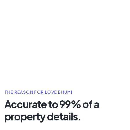
THE REASON FOR LOVE BHUMI
Accurate to 99% of a
property details.