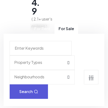
4.
9
( 2.1+ user’s
reviews )
For Rent
For Sale
Property Types
Neighbourhoods
Search