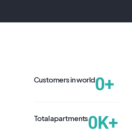
0
+
Customers in world
0
K+
Total apartments