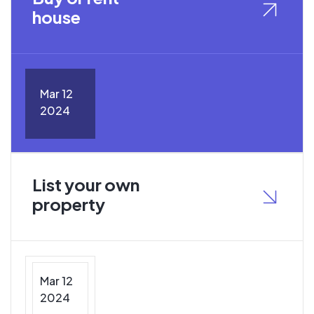
house
Mar 12
2024
List your own
property
Mar 12
2024