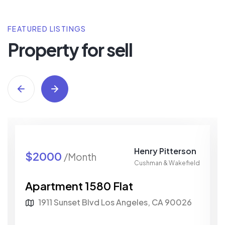
FEATURED LISTINGS
Property for sell
Henry Pitterson
$2000
/Month
Cushman & Wakefield
Apartment 1580 Flat
1911 Sunset Blvd Los Angeles, CA 90026