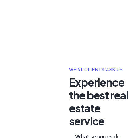
WHAT CLIENTS ASK US
Experience
the best real
estate
service
What services do