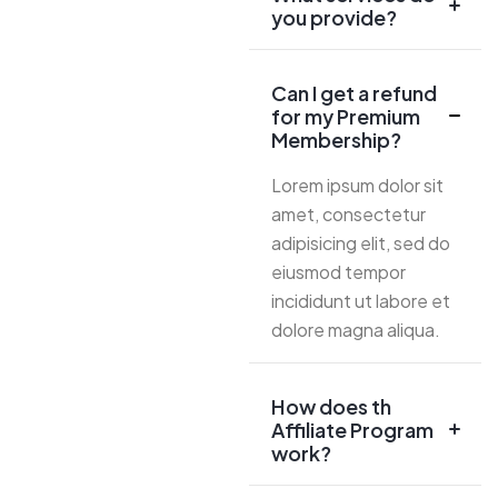
you provide?
Can I get a refund
for my Premium
Membership?
Lorem ipsum dolor sit
amet, consectetur
adipisicing elit, sed do
eiusmod tempor
incididunt ut labore et
dolore magna aliqua.
How does th
Affiliate Program
work?