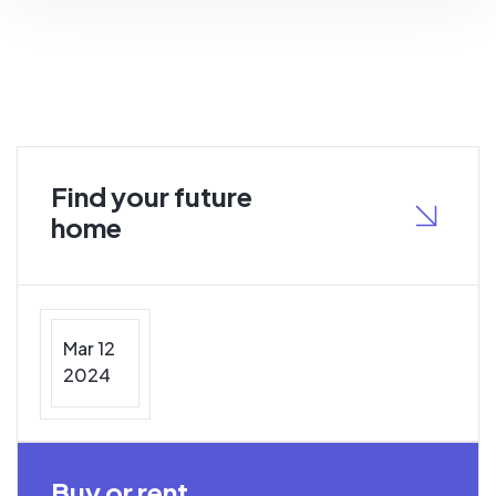
Find your future
home
Mar 12
2024
Buy or rent