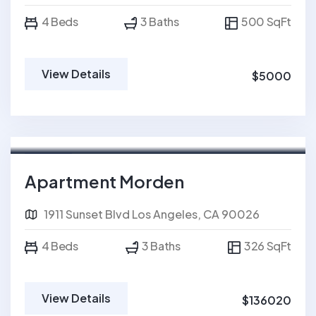
4 Beds
3 Baths
500 SqFt
View Details
$5000
For Sale
Apartment Morden
1911 Sunset Blvd Los Angeles, CA 90026
4 Beds
3 Baths
326 SqFt
View Details
$136020