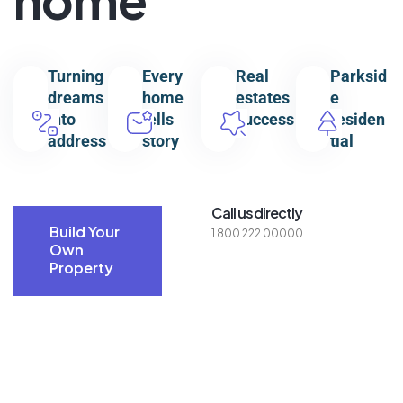
Turning
Every
Real
Parksid
dreams
home
estates
e
into
tells
success
residen
address
story
tial
Call us directly
Build Your
1 800 222 00000
Own
Property
Build Your
Own
Property