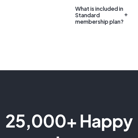
What is included in
Standard
membership plan?
25,000+ Happy