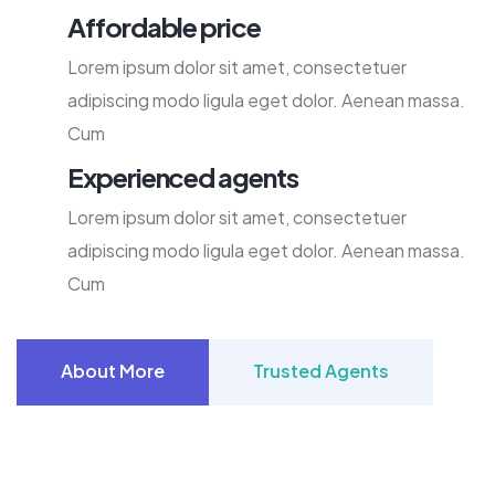
Affordable price
Lorem ipsum dolor sit amet, consectetuer
adipiscing modo ligula eget dolor. Aenean massa.
Cum
Experienced agents
Lorem ipsum dolor sit amet, consectetuer
adipiscing modo ligula eget dolor. Aenean massa.
Cum
About More
Trusted Agents
About More
Trusted Agents