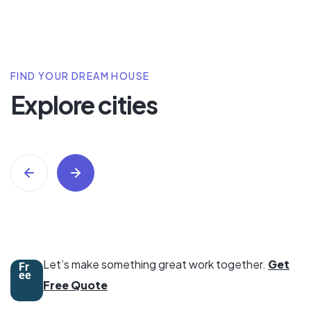
FIND YOUR DREAM HOUSE
Explore cities
Swimming Pool
9 Property
All Properties
Trusted
Let’s make something great work together.
Get
Fr
ee
Free Quote