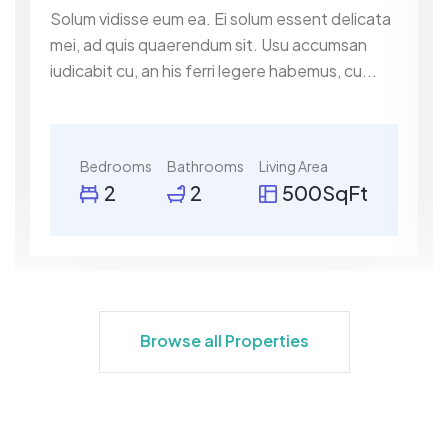
Solum vidisse eum ea. Ei solum essent delicata
mei, ad quis quaerendum sit. Usu accumsan
iudicabit cu, an his ferri legere habemus, cu...
Bedrooms
Bathrooms
Living Area
2
2
500SqFt
Browse all Properties
Browse all Properties