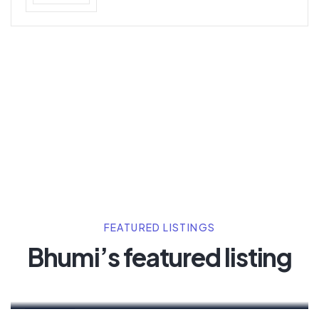
FEATURED LISTINGS
Bhumi’s featured listing
Henry Pitterson
Cushman & Wakefield
For Rent