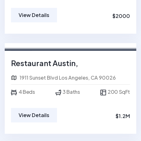
View Details
$2000
For Sale
FEATURED
Restaurant Austin,
1911 Sunset Blvd Los Angeles, CA 90026
4 Beds
3 Baths
200 SqFt
View Details
$1.2M