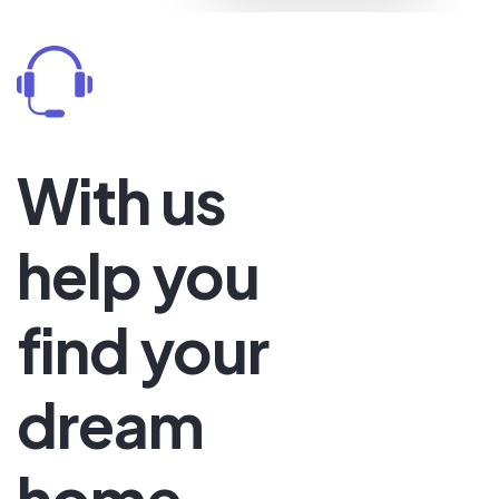
Price
Start at
$120
With us
help you
find your
dream
home