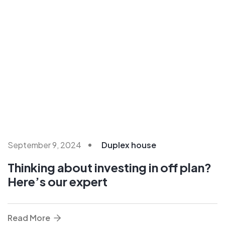
September 9, 2024
Duplex house
Thinking about investing in off plan?
Here’s our expert
Read More