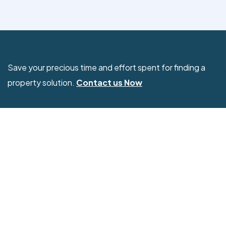
Save your precious time and effort spent for finding a
property solution.
Contact us Now