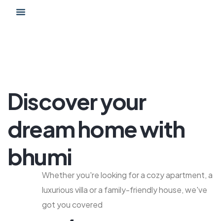
Proyecto Hábitat
Discover your
dream home with
bhumi
Whether you're looking for a cozy apartment, a
luxurious villa or a family-friendly house, we've
got you covered