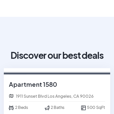
Discover our best deals
For Rent
Apartment 1580
1911 Sunset Blvd Los Angeles, CA 90026
2 Beds
2 Baths
500 SqFt