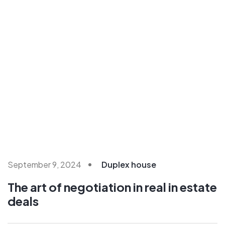
September 9, 2024
Duplex house
The art of negotiation in real in estate
deals