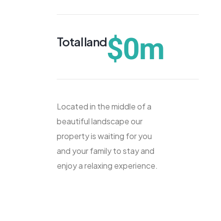
$
0
m
Total land
Located in the middle of a
beautiful landscape our
property is waiting for you
and your family to stay and
enjoy a relaxing experience.